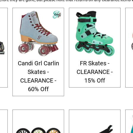
Candi Grl Carlin
FR Skates -
Skates -
CLEARANCE -
CLEARANCE -
15% Off
60% Off