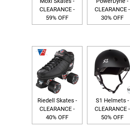
Moxi Skates -
PowerDyne -
CLEARANCE -
CLEARANCE -
59% OFF
30% OFF
Riedell Skates -
S1 Helmets -
CLEARANCE -
CLEARANCE -
40% OFF
50% OFF