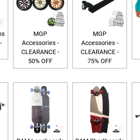
ns
MGP
MGP
-
Accessories -
Accessories -
CLEARANCE -
CLEARANCE -
50% OFF
75% OFF