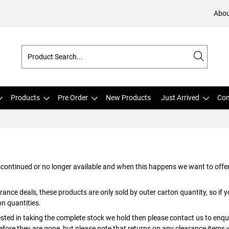
Abou
Products
Pre Order
New Products
Just Arrived
Com
iscontinued or no longer available and when this happens we want to offer
rance deals, these products are only sold by outer carton quantity, so if y
on quantities.
rested in taking the complete stock we hold then please contact us to enqu
 before they are gone, but please note that returns on any clearance items 