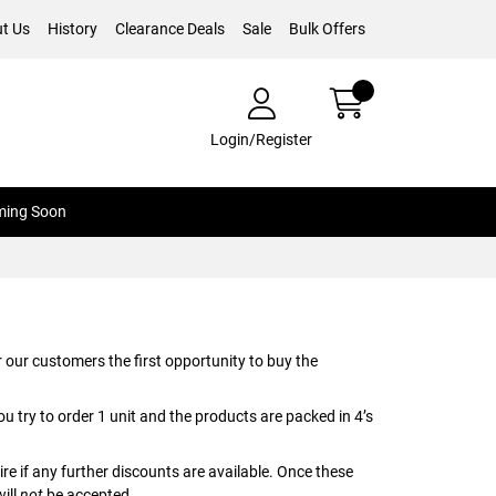
t Us
History
Clearance Deals
Sale
Bulk Offers
Login/Register
ing Soon
 our customers the first opportunity to buy the
ou try to order 1 unit and the products are packed in 4’s
ire if any further discounts are available. Once these
will
not
be accepted.