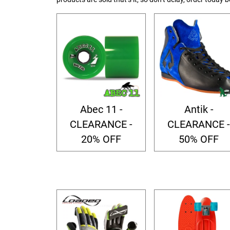
Abec 11 -
Antik -
CLEARANCE -
CLEARANCE -
20% OFF
50% OFF