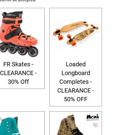
FR Skates -
Loaded
CLEARANCE -
Longboard
30% Off
Completes -
CLEARANCE -
50% OFF