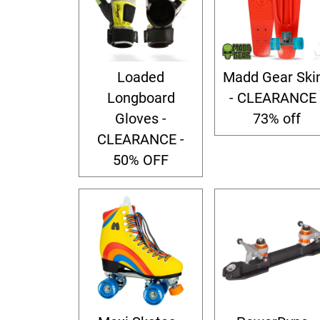
Loaded
Madd Gear Ski
Longboard
- CLEARANCE 
Gloves -
73% off
CLEARANCE -
50% OFF