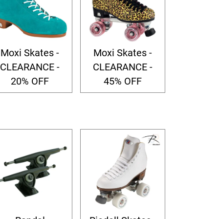
Moxi Skates -
Moxi Skates -
CLEARANCE -
CLEARANCE -
20% OFF
45% OFF