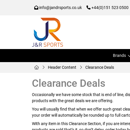
info@jandrsports.co.uk
+44(0)151 523 0500
Brands
Header Content
Clearance Deals
Clearance Deals
Occasionally we have some stock that is end of line, d
products with the great deals we are offering.
You will usually find that when we offer such great clea
your order will automatically be rounded up to full cart
With any item in this Clearance Section, if you are inte
products are sold that’s it, so don’t delay, order today