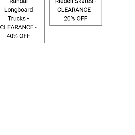
Randal
Riedell Skates -
Longboard
CLEARANCE -
Trucks -
20% OFF
CLEARANCE -
40% OFF