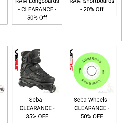
RAM Longboards
RAM Shortboards
- CLEARANCE -
- 20% Off
50% Off
Seba -
Seba Wheels -
CLEARANCE -
CLEARANCE -
35% OFF
50% OFF