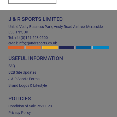
J & R SPORTS LIMITED
Unit 4, Vesty Business Park, Vesty Road Aintree, Merseside,
L30 1NY, UK
Tel: +44(0)151 523 0500
eMail: info@jandrsports.co.uk
USEFUL INFORMATION
FAQ
B2B Site Updates
J & R Sports Forms
Brand Logos & Lifestyle
POLICIES
Condition of Sale Rev11.23
Privacy Policy