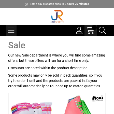
Same day dispatch ends in
2
hours
26
minutes
Sale
Our new Sale department is where you will find some amazing
offers, but these offers will run for a short time only.
Discounts are noted within the product description.
Some products may only be sold in pack quantities, so if you
try to order 1 unit and the products are packed in 4's your
order will automatically be rounded up to carton quantities.