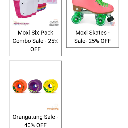
Moxi Six Pack
Moxi Skates -
Combo Sale - 25%
Sale- 25% OFF
OFF
Orangatang Sale -
40% OFF