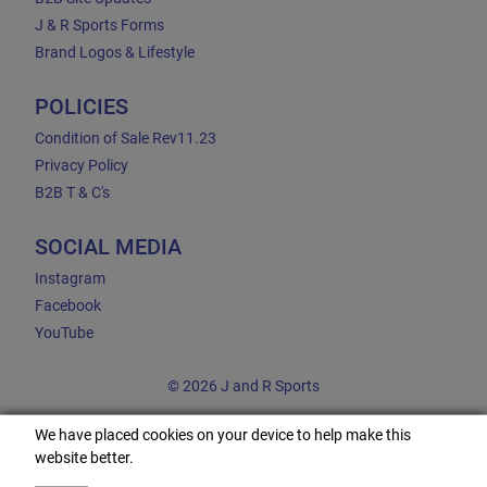
J & R Sports Forms
Brand Logos & Lifestyle
POLICIES
Condition of Sale Rev11.23
Privacy Policy
B2B T & C's
SOCIAL MEDIA
Instagram
Facebook
YouTube
© 2026 J and R Sports
We have placed cookies on your device to help make this
website better.