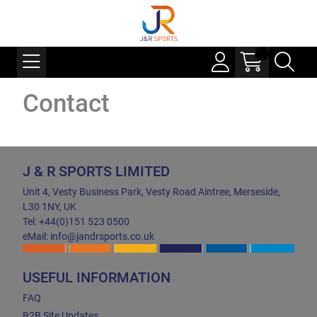
Contact
J & R SPORTS LIMITED
Unit 4, Vesty Business Park, Vesty Road Aintree, Merseside,
L30 1NY, UK
Tel: +44(0)151 523 0500
eMail: info@jandrsports.co.uk
USEFUL INFORMATION
FAQ
B2B Site Updates