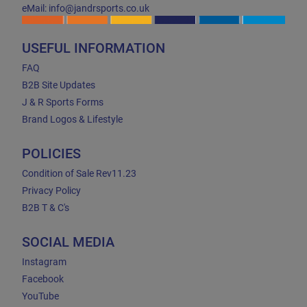
eMail: info@jandrsports.co.uk
USEFUL INFORMATION
FAQ
B2B Site Updates
J & R Sports Forms
Brand Logos & Lifestyle
POLICIES
Condition of Sale Rev11.23
Privacy Policy
B2B T & C's
SOCIAL MEDIA
Instagram
Facebook
YouTube