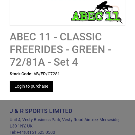
ABEC 11 - CLASSIC
FREERIDES - GREEN -
72/81A - Set 4
Stock Code:
AB/FR/C7281
Login to purchase
J & R SPORTS LIMITED
Unit 4, Vesty Business Park, Vesty Road Aintree, Merseside,
L30 1NY, UK
Tel: +44(0)151 523 0500