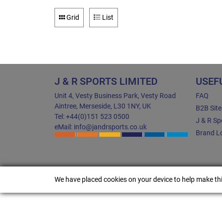
Grid
List
J & R SPORTS LIMITED
USEF
Unit 4, Vesty Business Park, Vesty Road
FAQ
Aintree, Merseside, L30 1NY, UK
B2B Sit
Tel: +44(0)151 523 0500
J & R Sp
eMail: info@jandrsports.co.uk
Brand Lo
We have placed cookies on your device to help make thi