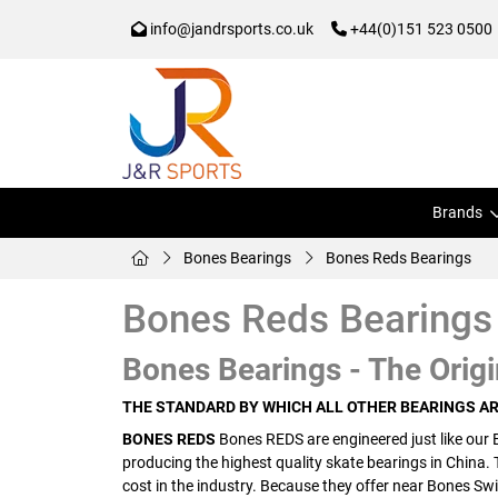
info@jandrsports.co.uk
+44(0)151 523 0500
Brands
Bones Bearings
Bones Reds Bearings
Bones Reds Bearings
Bones Bearings - The Origi
THE STANDARD BY WHICH ALL OTHER BEARINGS A
BONES REDS
Bones REDS are engineered just like our 
producing the highest quality skate bearings in China.
cost in the industry. Because they offer near Bones Swi