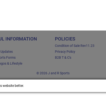
UL INFORMATION
POLICIES
Condition of Sale Rev11.23
e Updates
Privacy Policy
orts Forms
B2B T & C's
gos & Lifestyle
© 2026 J and R Sports
s website better.