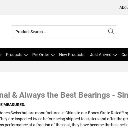
Abou
Products
Pre Order
New Products
Just Arrived
Com
nal & Always the Best Bearings - Si
RE MEASURED.
Bones Swiss but are manufactured in China to our Bones Skate Rated™ spe
 They are inspected twice before being shipped to skaters and offer the g
ss performance at a fraction of the cost, they have become the best sellin