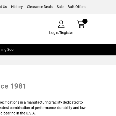
t Us
History
Clearance Deals
Sale
Bulk Offers
Login/Register
ing Soon
nce 1981
cifications in a manufacturing facility dedicated to
reatest combination of performance, durability and low
g bearing in the U.S.A.