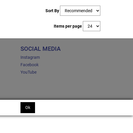
Sort By
Items per page
SOCIAL MEDIA
Instagram
Facebook
YouTube
Ok