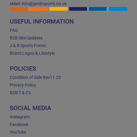
eMail: info@jandrsports.co.uk
USEFUL INFORMATION
FAQ
B2B Site Updates
J & R Sports Forms
Brand Logos & Lifestyle
POLICIES
Condition of Sale Rev11.23
Privacy Policy
B2B T & C's
SOCIAL MEDIA
Instagram
Facebook
YouTube