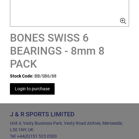
BONES SWISS 6
BEARINGS - 8mm 8
PACK
Stock Code:
BB/SB6/88
Login to purchase
J & R SPORTS LIMITED
Unit 4, Vesty Business Park, Vesty Road Aintree, Merseside,
L30 1NY, UK
Tel: +44(0)151 523 0500