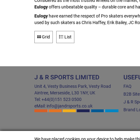
Considered as the most trusted wheels on the market, w
Eulogy
offers unbeatable quality – durable core and hard
Eulogy
have earned the respect of Pro skaters everywh
used by such skaters as Chris Haffey, Erik Bailey, JC
Grid
List
J & R SPORTS LIMITED
USEF
Unit 4, Vesty Business Park, Vesty Road
FAQ
Aintree, Merseside, L30 1NY, UK
B2B Sit
Tel: +44(0)151 523 0500
J & R Sp
eMail: info@jandrsports.co.uk
Brand Lo
We have placed cookies on your device to help make thi