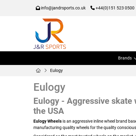
info@jandrsports.co.uk
+44(0)151 523 0500
Brands
Eulogy
Eulogy
Eulogy - Aggressive skate w
the USA
Eulogy Wheels
is an aggressive inline wheel brand ba
manufacturing quality wheels for the quality conscious