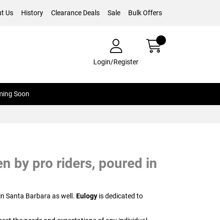
t Us
History
Clearance Deals
Sale
Bulk Offers
Login/Register
ing Soon
n by pro riders, poured in
in Santa Barbara as well.
Eulogy
is dedicated to