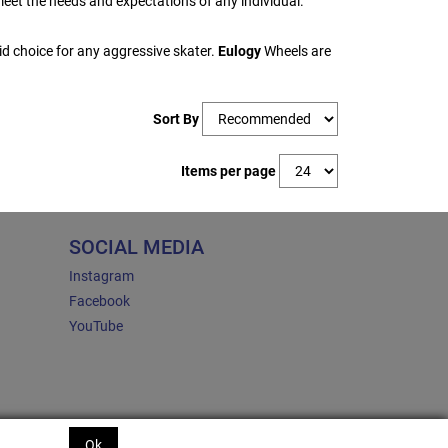
eet the needs and expectations of any individual.
d choice for any aggressive skater.
Eulogy
Wheels are
Sort By
Items per page
SOCIAL MEDIA
Instagram
Facebook
YouTube
Ok