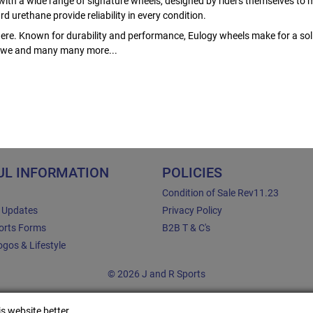
ith a wide range of signature wheels, designed by riders themselves to m
 urethane provide reliability in every condition.
ere. Known for durability and performance, Eulogy wheels make for a soli
 Rowe and many many more...
UL INFORMATION
POLICIES
Condition of Sale Rev11.23
e Updates
Privacy Policy
orts Forms
B2B T & C's
gos & Lifestyle
© 2026 J and R Sports
s website better.