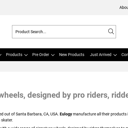
Abou
Products
Pre Order
New Products
Just Arrived
Com
heels, designed by pro riders, ridde
sed out of Santa Barbara, CA, USA.
Eulogy
manufacture all their products 
 skater.