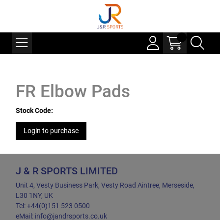
FR Elbow Pads
Stock Code:
Login to purchase
J & R SPORTS LIMITED
Unit 4, Vesty Business Park, Vesty Road Aintree, Merseside,
L30 1NY, UK
Tel: +44(0)151 523 0500
eMail: info@jandrsports.co.uk