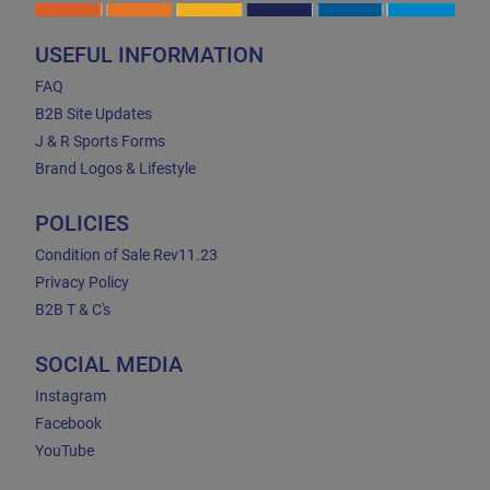
USEFUL INFORMATION
FAQ
B2B Site Updates
J & R Sports Forms
Brand Logos & Lifestyle
POLICIES
Condition of Sale Rev11.23
Privacy Policy
B2B T & C's
SOCIAL MEDIA
Instagram
Facebook
YouTube