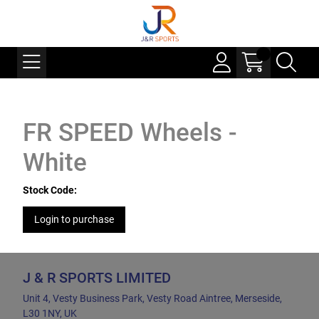
FR SPEED Wheels -
White
Stock Code:
Login to purchase
J & R SPORTS LIMITED
Unit 4, Vesty Business Park, Vesty Road Aintree, Merseside,
L30 1NY, UK