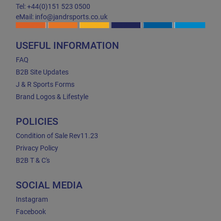
Tel: +44(0)151 523 0500
eMail: info@jandrsports.co.uk
USEFUL INFORMATION
FAQ
B2B Site Updates
J & R Sports Forms
Brand Logos & Lifestyle
POLICIES
Condition of Sale Rev11.23
Privacy Policy
B2B T & C's
SOCIAL MEDIA
Instagram
Facebook