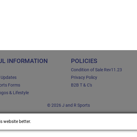
UL INFORMATION
POLICIES
Condition of Sale Rev11.23
e Updates
Privacy Policy
orts Forms
B2B T & C's
gos & Lifestyle
© 2026 J and R Sports
s website better.