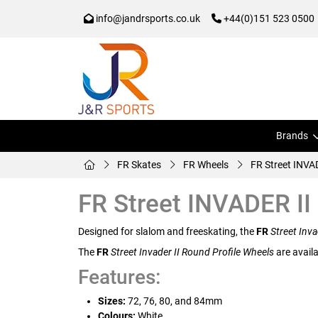
info@jandrsports.co.uk
+44(0)151 523 0500
Brands
FR Skates
FR Wheels
FR Street INVA
FR Street INVADER II
Designed for slalom and freeskating, the
FR
Street Inva
The
FR
Street Invader II Round Profile Wheels
are availa
Features:
Sizes:
72, 76, 80, and 84mm
Colours:
White