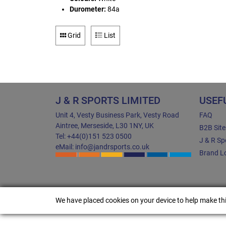
Durometer:
84a
Grid
List
J & R SPORTS LIMITED
USEF
Unit 4, Vesty Business Park, Vesty Road
FAQ
Aintree, Merseside, L30 1NY, UK
B2B Sit
Tel: +44(0)151 523 0500
J & R Sp
eMail: info@jandrsports.co.uk
Brand Lo
We have placed cookies on your device to help make thi