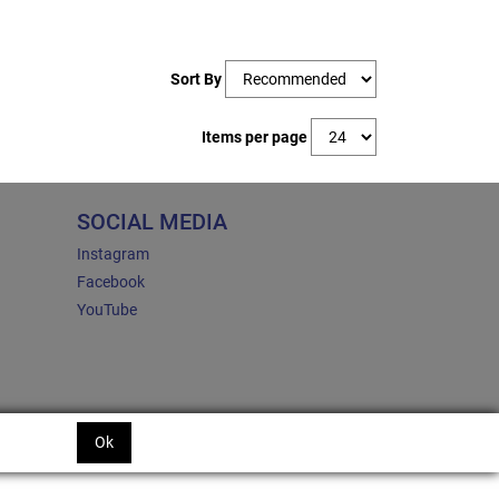
Sort By
Items per page
SOCIAL MEDIA
Instagram
Facebook
YouTube
Ok