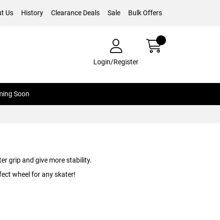
t Us
History
Clearance Deals
Sale
Bulk Offers
Login/Register
ing Soon
r grip and give more stability.
ect wheel for any skater!