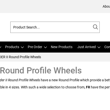
Abou
Products
Pre Order
New Products
Just Arrived
Com
DER II Round Profile Wheels
 Round Profile Wheels
der II Round Profile Wheels
have a new Round Profile which provide a bette
ble in 4 sizes. With such a wide selection to choose from,
FR
have the perf