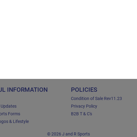
UL INFORMATION
POLICIES
Condition of Sale Rev11.23
e Updates
Privacy Policy
orts Forms
B2B T & C's
gos & Lifestyle
© 2026 J and R Sports