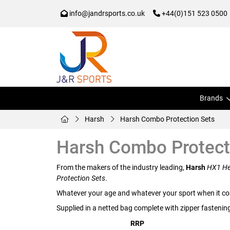
info@jandrsports.co.uk
+44(0)151 523 0500
Brands
Harsh
Harsh Combo Protection Sets
Harsh Combo Protect
From the makers of the industry leading,
Harsh
HX1 He
Protection Sets
.
Whatever your age and whatever your sport when it co
Supplied in a netted bag complete with zipper fastenin
RRP