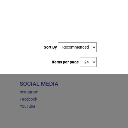
Sort By
Items per page
SOCIAL MEDIA
Instagram
Facebook
YouTube