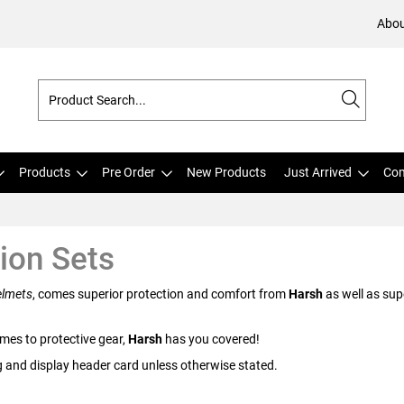
Abou
Products
Pre Order
New Products
Just Arrived
Com
ion Sets
lmets
, comes superior protection and comfort from
Harsh
as well as sup
mes to protective gear,
Harsh
has you covered!
g and display header card unless otherwise stated.