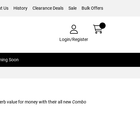
t Us
History
Clearance Deals
Sale
Bulk Offers
Login/Register
ing Soon
erb value for money with their all new
Combo