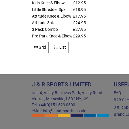
Kids Knee & Elbow
£12.95
Little Shredder 3pk
£18.95
Attitude Knee & Elbow
£17.95
Attitude 3pk
£24.95
3 Pack Combo
£27.95
Pro Park Knee & Elbow
£29.95
Grid
List
J & R SPORTS LIMITED
USEF
Unit 4, Vesty Business Park, Vesty Road
FAQ
Aintree, Merseside, L30 1NY, UK
B2B Sit
Tel: +44(0)151 523 0500
J & R Sp
eMail: info@jandrsports.co.uk
Brand Lo