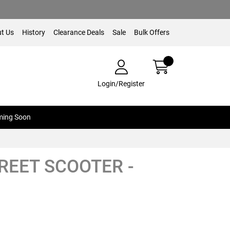
t Us
History
Clearance Deals
Sale
Bulk Offers
Login/Register
ing Soon
TREET SCOOTER -