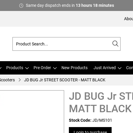
Same day dispatch ends in
13
hours
18
minutes
Abou
Products
Pre Order
New Products
Just Arrived
Com
 Scooters
JD BUG Jr STREET SCOOTER - MATT BLACK
JD BUG Jr S
MATT BLACK
Stock Code:
JD/MS101
Login to purchase