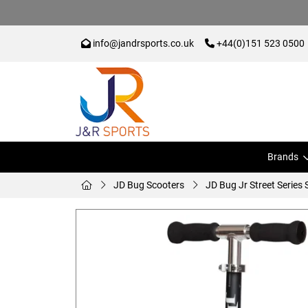
info@jandrsports.co.uk
+44(0)151 523 0500
Brands
JD Bug Scooters
JD Bug Jr Street Series