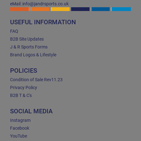
eMail: info@jandrsports.co.uk
USEFUL INFORMATION
FAQ
B2B Site Updates
J & R Sports Forms
Brand Logos & Lifestyle
POLICIES
Condition of Sale Rev11.23
Privacy Policy
B2B T & C's
SOCIAL MEDIA
Instagram
Facebook
YouTube