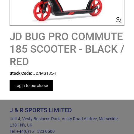
JD BUG PRO COMMUTE
185 SCOOTER - BLACK /
RED
Stock Code:
JD/MS185-1
Login to purchase
J & R SPORTS LIMITED
Unit 4, Vesty Business Park, Vesty Road Aintree, Merseside,
L30 1NY, UK
Tel: +44(0)151 523 0500