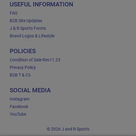
USEFUL INFORMATION
FAQ
B2B Site Updates
J & R Sports Forms
Brand Logos & Lifestyle
POLICIES
Condition of Sale Rev11.23
Privacy Policy
B2B T & C's
SOCIAL MEDIA
Instagram
Facebook
YouTube
© 2026 J and R Sports