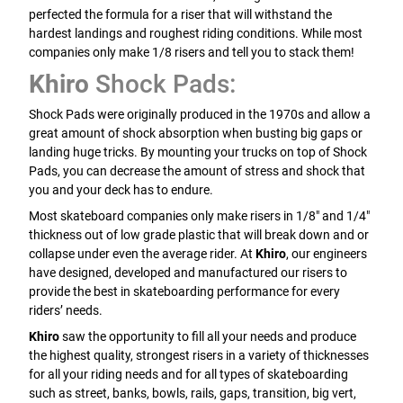
perfected the formula for a riser that will withstand the
hardest landings and roughest riding conditions. While most
companies only make 1/8 risers and tell you to stack them!
Khiro
Shock Pads:
Shock Pads were originally produced in the 1970s and allow a
great amount of shock absorption when busting big gaps or
landing huge tricks. By mounting your trucks on top of Shock
Pads, you can decrease the amount of stress and shock that
you and your deck has to endure.
Most skateboard companies only make risers in 1/8" and 1/4"
thickness out of low grade plastic that will break down and or
collapse under even the average rider. At
Khiro
, our engineers
have designed, developed and manufactured our risers to
provide the best in skateboarding performance for every
riders’ needs.
Khiro
saw the opportunity to fill all your needs and produce
the highest quality, strongest risers in a variety of thicknesses
for all your riding needs and for all types of skateboarding
such as street, banks, bowls, rails, gaps, transition, big vert,