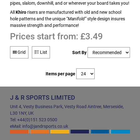
pipes, slalom, downhill, and or wherever your board takes you!
All
Khiro
risers are manufactured with old and new school
hole patterns and the unique
“Manifold”
style design insures
massive strength and performance!
Prices start from: £3.49
Grid
List
Sort By
Items per page
J & R SPORTS LIMITED
Unit 4, Vesty Business Park, Vesty Road Aintree, Merseside,
L30 1NY, UK
Tel: +44(0)151 523 0500
eMail: info@jandrsports.co.uk