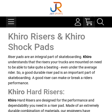
Khiro Risers & Khiro
Shock Pads
Riser pads
are an integral part of skateboarding.
Khiro
understands that the risers your trucks are mounted on need
to be able to take quite a beating - even under the average
rider. So, a good durable riser pad is an important part of
skateboarding. A good riser can make or break a riders
performance.
Khiro
Hard Risers:
Khiro
Hard Risers are designed for the performance and
dependability you need in a riser pad. Made of an extremely
durable combination of materials, our engineers have