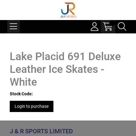
Lake Placid 691 Deluxe
Leather Ice Skates -
White
Stock Code:
Login to purchase
J & R SPORTS LIMITED