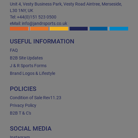
Unit 4, Vesty Business Park, Vesty Road Aintree, Merseside,
L30 1NY, UK
Tel: +44(0)151 523 0500
eMail: info@jandrsports.co.uk
USEFUL INFORMATION
FAQ
B2B Site Updates
J & R Sports Forms
Brand Logos & Lifestyle
POLICIES
Condition of Sale Rev11.23
Privacy Policy
B2B T & C's
SOCIAL MEDIA
Instagram