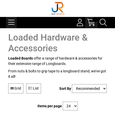
Loaded Hardware &
Accessories
Loaded Boards
offer a range of hardware & accessories for
their extensive range of Longboards.
From nuts & bolts to grip tape to a longboard stand, we've got
it all!
Grid
List
Sort By
Items per page