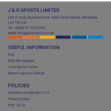
J & R SPORTS LIMITED
Unit 4, Vesty Business Park, Vesty Road Aintree, Merseside,
L30 1NY, UK
Tel: +44(0)151 523 0500
eMail: info@jandrsports.co.uk
USEFUL INFORMATION
FAQ
B2B Site Updates
J & R Sports Forms
Brand Logos & Lifestyle
POLICIES
Condition of Sale Rev11.23
Privacy Policy
B2B T & C's