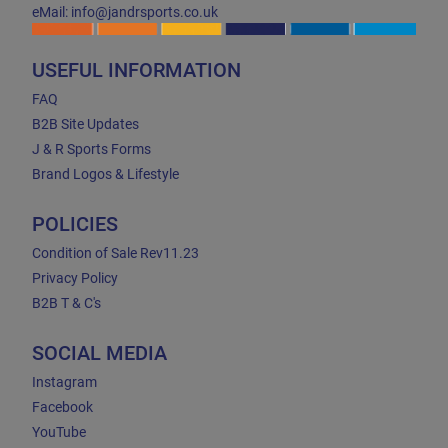
eMail: info@jandrsports.co.uk
USEFUL INFORMATION
FAQ
B2B Site Updates
J & R Sports Forms
Brand Logos & Lifestyle
POLICIES
Condition of Sale Rev11.23
Privacy Policy
B2B T & C's
SOCIAL MEDIA
Instagram
Facebook
YouTube