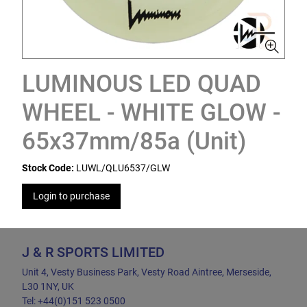
LUMINOUS LED QUAD
WHEEL - WHITE GLOW -
65x37mm/85a (Unit)
Stock Code:
LUWL/QLU6537/GLW
Login to purchase
J & R SPORTS LIMITED
Unit 4, Vesty Business Park, Vesty Road Aintree, Merseside,
L30 1NY, UK
Tel: +44(0)151 523 0500