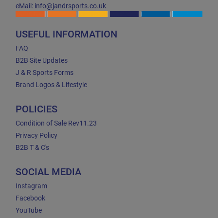
eMail: info@jandrsports.co.uk
USEFUL INFORMATION
FAQ
B2B Site Updates
J & R Sports Forms
Brand Logos & Lifestyle
POLICIES
Condition of Sale Rev11.23
Privacy Policy
B2B T & C's
SOCIAL MEDIA
Instagram
Facebook
YouTube