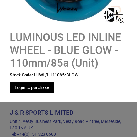
LUMINOUS LED INLINE
WHEEL - BLUE GLOW -
110mm/85a (Unit)
Stock Code:
LUWL/LU11085/BLGW
Login to purchase
J & R SPORTS LIMITED
Unit 4, Vesty Business Park, Vesty Road Aintree, Merseside,
L30 1NY, UK
Tel: +44(0)151 523 0500