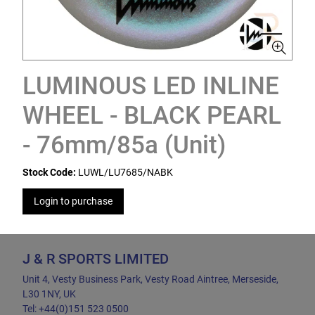
LUMINOUS LED INLINE
WHEEL - BLACK PEARL
- 76mm/85a (Unit)
Stock Code:
LUWL/LU7685/NABK
Login to purchase
J & R SPORTS LIMITED
Unit 4, Vesty Business Park, Vesty Road Aintree, Merseside,
L30 1NY, UK
Tel: +44(0)151 523 0500