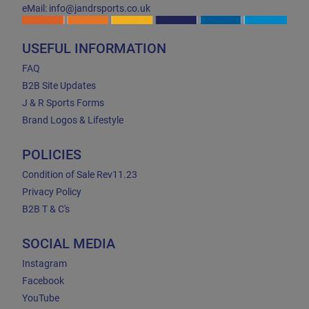
eMail: info@jandrsports.co.uk
USEFUL INFORMATION
FAQ
B2B Site Updates
J & R Sports Forms
Brand Logos & Lifestyle
POLICIES
Condition of Sale Rev11.23
Privacy Policy
B2B T & C's
SOCIAL MEDIA
Instagram
Facebook
YouTube