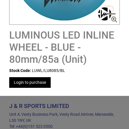
LUMINOUS LED INLINE
WHEEL - BLUE -
80mm/85a (Unit)
Stock Code:
LUWL/LU8085/BL
Login to purchase
J & R SPORTS LIMITED
Unit 4, Vesty Business Park, Vesty Road Aintree, Merseside,
L30 1NY, UK
Tel: +44(0)151 523 0500