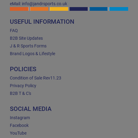
eMail: info@jandrsports.co.uk
USEFUL INFORMATION
FAQ
B2B Site Updates
J & R Sports Forms
Brand Logos & Lifestyle
POLICIES
Condition of Sale Rev11.23
Privacy Policy
B2B T & C's
SOCIAL MEDIA
Instagram
Facebook
YouTube