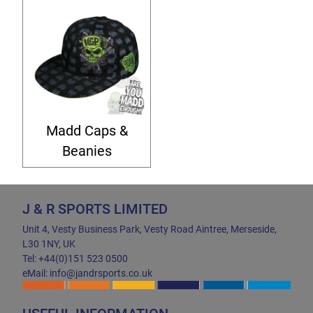
Madd Caps &
Beanies
J & R SPORTS LIMITED
Unit 4, Vesty Business Park, Vesty Road Aintree, Merseside,
L30 1NY, UK
Tel: +44(0)151 523 0500
eMail: info@jandrsports.co.uk