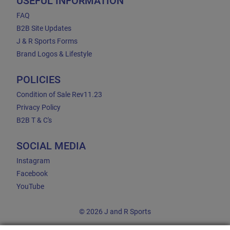
USEFUL INFORMATION
FAQ
B2B Site Updates
J & R Sports Forms
Brand Logos & Lifestyle
POLICIES
Condition of Sale Rev11.23
Privacy Policy
B2B T & C's
SOCIAL MEDIA
Instagram
Facebook
YouTube
© 2026 J and R Sports