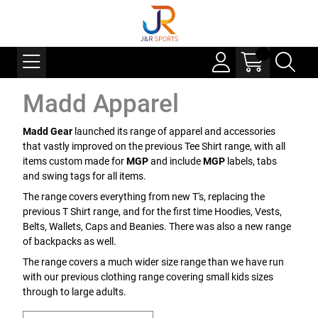
Madd Apparel
Madd Gear
launched its range of apparel and accessories
that vastly improved on the previous Tee Shirt range, with all
items custom made for
MGP
and include
MGP
labels, tabs
and swing tags for all items.
The range covers everything from new T's, replacing the
previous T Shirt range, and for the first time Hoodies, Vests,
Belts, Wallets, Caps and Beanies. There was also a new range
of backpacks as well.
The range covers a much wider size range than we have run
with our previous clothing range covering small kids sizes
through to large adults.