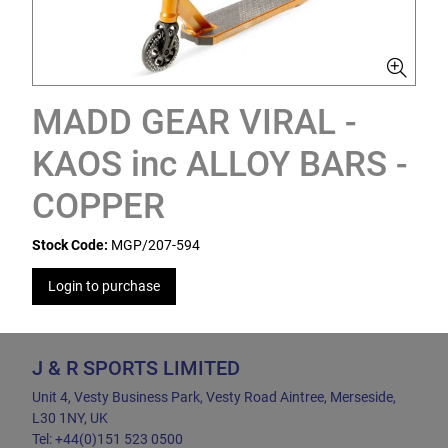
MADD GEAR VIRAL -
KAOS inc ALLOY BARS -
COPPER
Stock Code:
MGP/207-594
Login to purchase
J & R SPORTS LIMITED
Unit 4, Vesty Business Park, Vesty Road Aintree, Merseside,
L30 1NY, UK
Tel: +44(0)151 523 0500