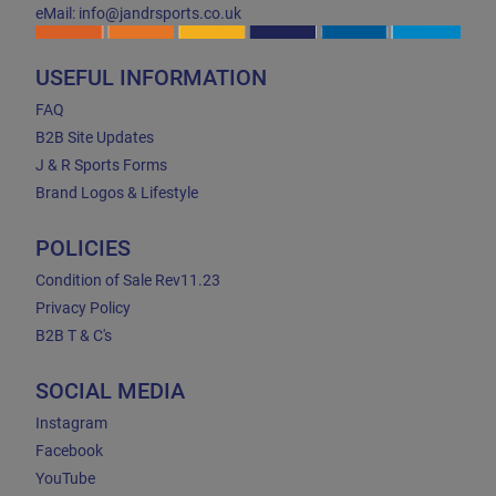
eMail: info@jandrsports.co.uk
USEFUL INFORMATION
FAQ
B2B Site Updates
J & R Sports Forms
Brand Logos & Lifestyle
POLICIES
Condition of Sale Rev11.23
Privacy Policy
B2B T & C's
SOCIAL MEDIA
Instagram
Facebook
YouTube