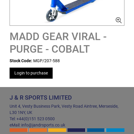
MADD GEAR VIRAL -
PURGE - COBALT
Stock Code:
MGP/207-588
Login to purchase
J & R SPORTS LIMITED
Unit 4, Vesty Business Park, Vesty Road Aintree, Merseside,
L30 1NY, UK
Tel: +44(0)151 523 0500
eMail: info@jandrsports.co.uk