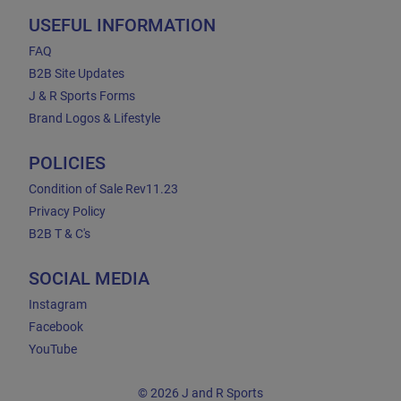
USEFUL INFORMATION
FAQ
B2B Site Updates
J & R Sports Forms
Brand Logos & Lifestyle
POLICIES
Condition of Sale Rev11.23
Privacy Policy
B2B T & C's
SOCIAL MEDIA
Instagram
Facebook
YouTube
© 2026 J and R Sports