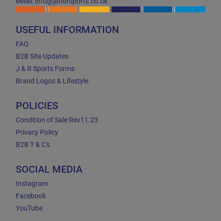
eMail: info@jandrsports.co.uk
USEFUL INFORMATION
FAQ
B2B Site Updates
J & R Sports Forms
Brand Logos & Lifestyle
POLICIES
Condition of Sale Rev11.23
Privacy Policy
B2B T & C's
SOCIAL MEDIA
Instagram
Facebook
YouTube