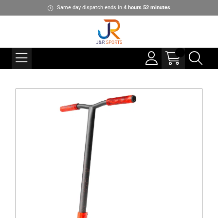
Same day dispatch ends in
4
hours
52
minutes