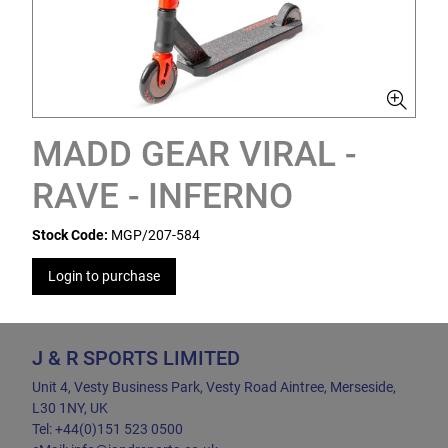
MADD GEAR VIRAL -
RAVE - INFERNO
Stock Code:
MGP/207-584
Login to purchase
J & R SPORTS LIMITED
Unit 4, Vesty Business Park, Vesty Road Aintree, Merseside,
L30 1NY, UK
Tel: +44(0)151 523 0500