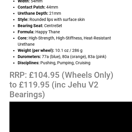
Width:
54mm
Contact Patch:
44mm
Urethane Depth:
21mm
Style:
Rounded lips with surface skin
Bearing Seat:
CentreSet
Formula:
Happy Thane
Core:
High-Strength, High-Stiffness, Heat-Resistant
Urethane
Weight (per wheel):
10.1 oz / 286 g
Durometers:
77a (blue), 80a (orange), 83a (pink)
Disciplines:
Pushing, Pumping, Cruising
RRP: £104.95 (Wheels Only)
to £119.95 (inc Jehu V2
Bearings)