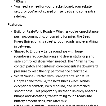
105mm.
You need a wheel for your bracket board, your eskate
setup, or you’re not scared of riser pads and some extra
ride height.
Features:
Built for Real-World Roads – Whether you're long-distance
pushing, commuting, or pumping for miles, the Bee’s
Knees thrives on city streets, rough roads, and everything
in between.
Shaped to Endure – Large round lips with huge
roundovers reduce chunking and deliver sticky grip and
safe, controlled slides when needed. The 44mm narrow
contact patch and centerset core concentrate downward
pressure to keep the grip performance predictable.
Secret Sauce - Crafted with Orangatang’s signature
Happy Thane formula, the Bee’s Knees wheel blends
exceptional comfort, lively rebound, and unmatched
smoothness. This proprietary urethane uniquely absorbs
bumps and vibrations, transforming rough roads into
buttery-smooth rides, mile after mile.