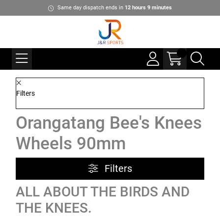
Same day dispatch ends in
12
hours
9
minutes
Filters
Orangatang Bee's Knees
Wheels 90mm
Filters
ALL ABOUT THE BIRDS AND
THE KNEES.