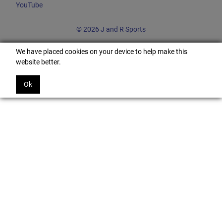
YouTube
© 2026 J and R Sports
We have placed cookies on your device to help make this
website better.
Ok