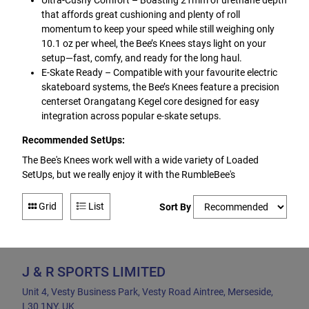
Ultra-Cushy Comfort – Boasting 21mm of urethane depth
that affords great cushioning and plenty of roll
momentum to keep your speed while still weighing only
10.1 oz per wheel, the Bee’s Knees stays light on your
setup—fast, comfy, and ready for the long haul.
E-Skate Ready – Compatible with your favourite electric
skateboard systems, the Bee’s Knees feature a precision
centerset Orangatang Kegel core designed for easy
integration across popular e-skate setups.
Recommended SetUps:
The Bee's Knees work well with a wide variety of Loaded
SetUps, but we really enjoy it with the RumbleBee's
Grid
List
Sort By
J & R SPORTS LIMITED
Unit 4, Vesty Business Park, Vesty Road Aintree, Merseside,
L30 1NY, UK