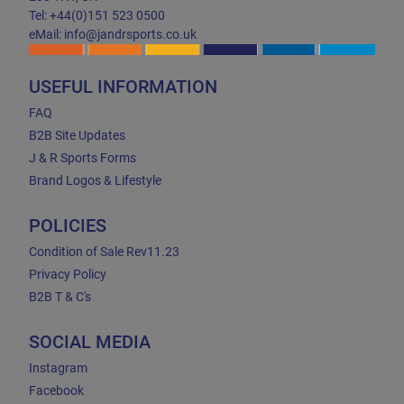
Tel: +44(0)151 523 0500
eMail: info@jandrsports.co.uk
USEFUL INFORMATION
FAQ
B2B Site Updates
J & R Sports Forms
Brand Logos & Lifestyle
POLICIES
Condition of Sale Rev11.23
Privacy Policy
B2B T & C's
SOCIAL MEDIA
Instagram
Facebook