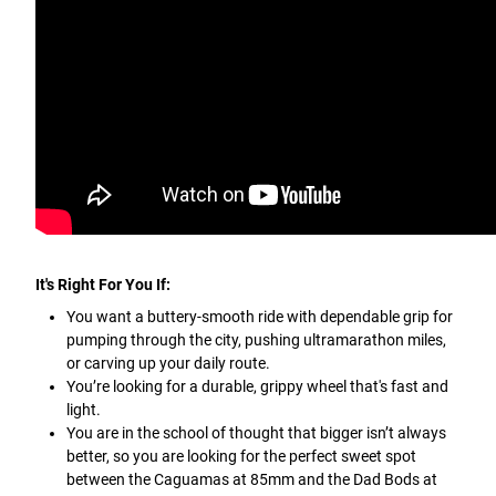
It's Right For You If:
You want a buttery-smooth ride with dependable grip for
pumping through the city, pushing ultramarathon miles,
or carving up your daily route.
You’re looking for a durable, grippy wheel that's fast and
light.
You are in the school of thought that bigger isn’t always
better, so you are looking for the perfect sweet spot
between the Caguamas at 85mm and the Dad Bods at