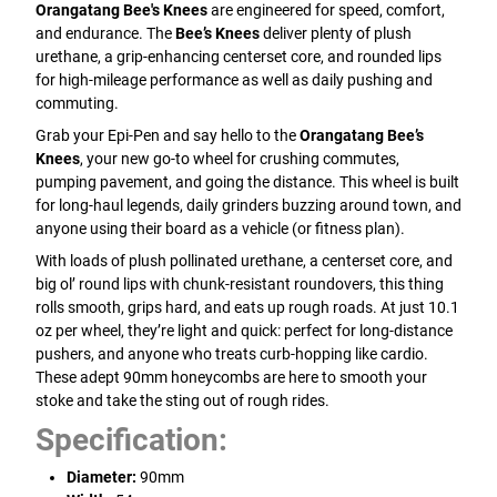
Orangatang Bee's Knees
are engineered for speed, comfort,
and endurance. The
Bee’s Knees
deliver plenty of plush
urethane, a grip-enhancing centerset core, and rounded lips
for high-mileage performance as well as daily pushing and
commuting.
Grab your Epi-Pen and say hello to the
Orangatang Bee’s
Knees
, your new go-to wheel for crushing commutes,
pumping pavement, and going the distance. This wheel is built
for long-haul legends, daily grinders buzzing around town, and
anyone using their board as a vehicle (or fitness plan).
With loads of plush pollinated urethane, a centerset core, and
big ol’ round lips with chunk-resistant roundovers, this thing
rolls smooth, grips hard, and eats up rough roads. At just 10.1
oz per wheel, they’re light and quick: perfect for long-distance
pushers, and anyone who treats curb-hopping like cardio.
These adept 90mm honeycombs are here to smooth your
stoke and take the sting out of rough rides.
Specification:
Diameter:
90mm