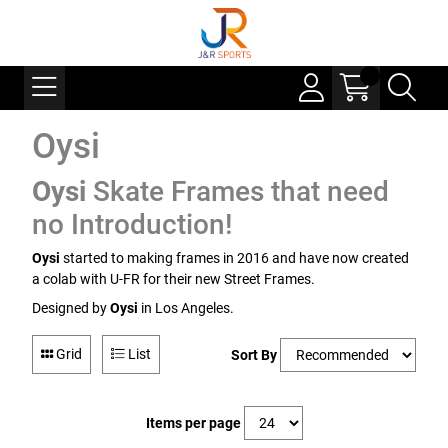
Oysi
Oysi
Skate Frames that need
no Introduction!
Oysi
started to making frames in 2016 and have now created
a colab with U-FR for their new Street Frames.
Designed by
Oysi
in Los Angeles.
Grid
List
Sort By
Items per page