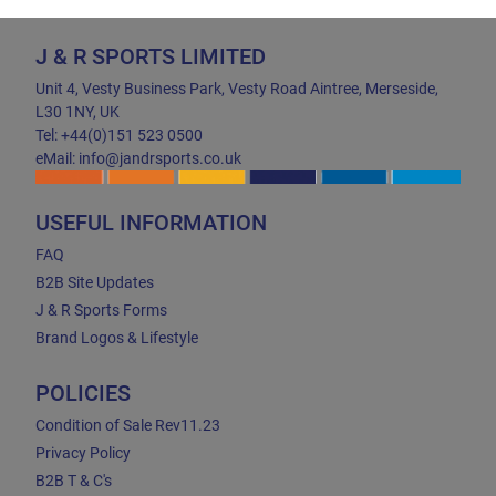
J & R SPORTS LIMITED
Unit 4, Vesty Business Park, Vesty Road Aintree, Merseside,
L30 1NY, UK
Tel: +44(0)151 523 0500
eMail: info@jandrsports.co.uk
USEFUL INFORMATION
FAQ
B2B Site Updates
J & R Sports Forms
Brand Logos & Lifestyle
POLICIES
Condition of Sale Rev11.23
Privacy Policy
B2B T & C's