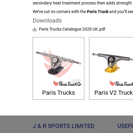
secondary heat treatment process then adds strength a
We’ve cut no corners with the
Paris Truck
and you’ll se
Downloads
Paris Trucks Catalogue 2020 UK.pdf
Paris Trucks
Paris V2 Truck
J & R SPORTS LIMITED
USEF