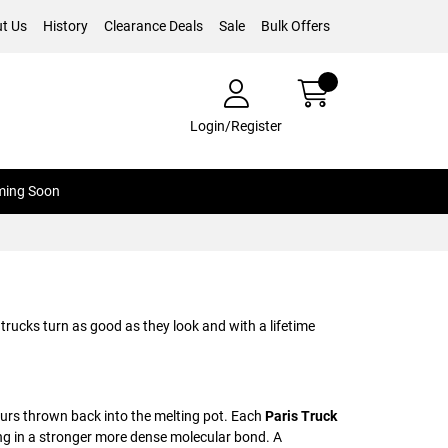
t Us
History
Clearance Deals
Sale
Bulk Offers
Login/Register
ing Soon
trucks turn as good as they look and with a lifetime
pours thrown back into the melting pot. Each
Paris Truck
ng in a stronger more dense molecular bond. A