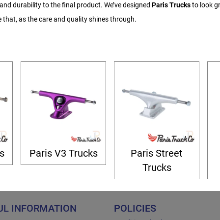
nd durability to the final product. We’ve designed
Paris Trucks
to look gr
e that, as the care and quality shines through.
s
Paris V3 Trucks
Paris Street
Trucks
UL INFORMATION
POLICIES