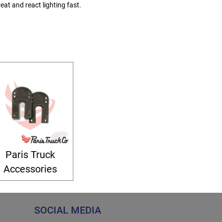
eat and react lighting fast.
Paris Truck
Accessories
SOCIAL MEDIA