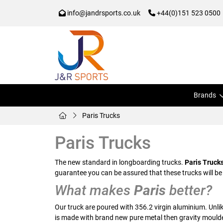
info@jandrsports.co.uk
+44(0)151 523 0500
Brands
Paris Trucks
Paris Trucks
The new standard in longboarding trucks.
Paris Truck
guarantee you can be assured that these trucks will be
What makes
Paris
better?
Our truck are poured with 356.2 virgin aluminium. Unli
is made with brand new pure metal then gravity moulde