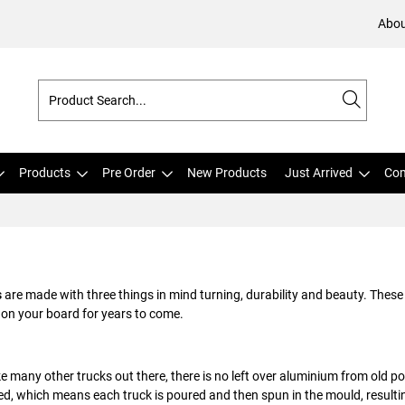
Abou
Products
Pre Order
New Products
Just Arrived
Com
s
are made with three things in mind turning, durability and beauty. These 
 on your board for years to come.
ke many other trucks out there, there is no left over aluminium from old 
d, which means each truck is poured and then spun in the mould, resulti