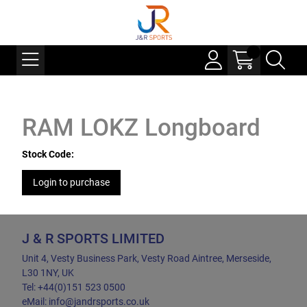
RAM LOKZ Longboard
Stock Code:
Login to purchase
J & R SPORTS LIMITED
Unit 4, Vesty Business Park, Vesty Road Aintree, Merseside,
L30 1NY, UK
Tel: +44(0)151 523 0500
eMail: info@jandrsports.co.uk