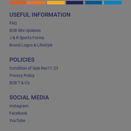
USEFUL INFORMATION
FAQ
B2B Site Updates
J & R Sports Forms
Brand Logos & Lifestyle
POLICIES
Condition of Sale Rev11.23
Privacy Policy
B2B T & C's
SOCIAL MEDIA
Instagram
Facebook
YouTube