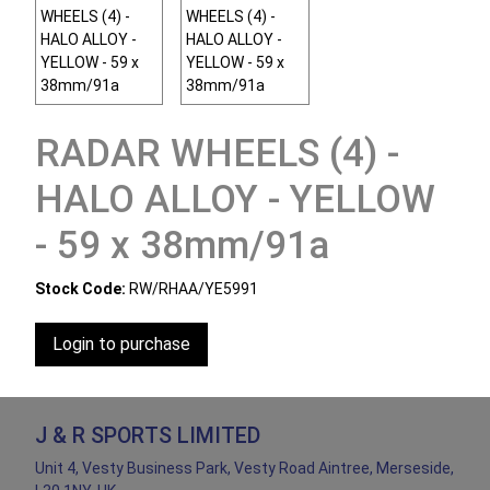
RADAR WHEELS (4) -
HALO ALLOY - YELLOW
- 59 x 38mm/91a
Stock Code:
RW/RHAA/YE5991
Login to purchase
J & R SPORTS LIMITED
Unit 4, Vesty Business Park, Vesty Road Aintree, Merseside,