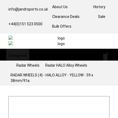
About Us
History
info@jandrsports.co.uk
Clearance Deals
Sale
+44(0)151 523 0500
Bulk Offers
Categories
Login/Register
Radar Wheels
Radar HALO Alloy Wheels
RADAR WHEELS (4) - HALO ALLOY - YELLOW - 59 x
38mm/91a