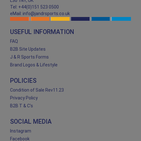
L30 1NY, UK
Tel: +44(0)151 523 0500
eMail: info@jandrsports.co.uk
USEFUL INFORMATION
FAQ
B2B Site Updates
J & R Sports Forms
Brand Logos & Lifestyle
POLICIES
Condition of Sale Rev11.23
Privacy Policy
B2B T & C's
SOCIAL MEDIA
Instagram
Facebook