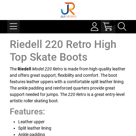
Riedell 220 Retro High
Top Skate Boots
The
Riedell
Model 220 Retro
is made from high-quality leather
and offers great support, flexibility and comfort. The boot
features leather uppers with a comfortable split leather lining.
The ankle padding and reinforced quarters provide great
support needed for jumps. The
220 Retro
is a great entry-level
artistic roller skating boot.
Features:
Leather upper
Split leather lining
Ankle padding