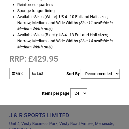
Reinforced quarters
Sponge tongue lining
Available Sizes (White): US 4–10 Full and Half sizes;
Narrow, Medium, and Wide Widths
(Size 11 available in
Medium Width only)
Available Sizes (Black): US 4–13 Full and Half sizes;
Narrow, Medium, and Wide Widths
(Size 14 available in
Medium Width only)
RRP: £429.95
Grid
List
Sort By
Items per page
J & R SPORTS LIMITED
Unit 4, Vesty Business Park, Vesty Road Aintree, Merseside,