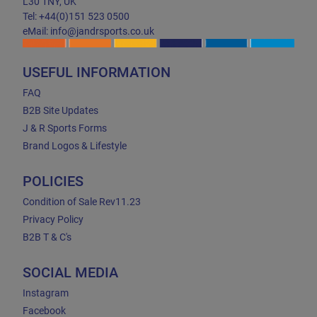
L30 1NY, UK
Tel: +44(0)151 523 0500
eMail: info@jandrsports.co.uk
USEFUL INFORMATION
FAQ
B2B Site Updates
J & R Sports Forms
Brand Logos & Lifestyle
POLICIES
Condition of Sale Rev11.23
Privacy Policy
B2B T & C's
SOCIAL MEDIA
Instagram
Facebook