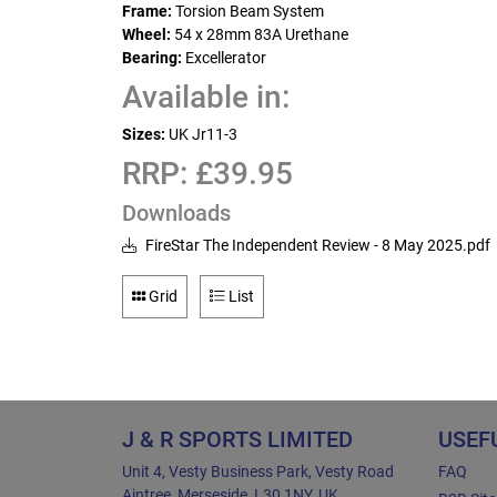
Frame:
Torsion Beam System
Wheel:
54 x 28mm 83A Urethane
Bearing:
Excellerator
Available in:
Sizes:
UK Jr11-3
RRP: £39.95
Downloads
FireStar The Independent Review - 8 May 2025.pdf
Grid
List
J & R SPORTS LIMITED
USEF
Unit 4, Vesty Business Park, Vesty Road
FAQ
Aintree, Merseside, L30 1NY, UK