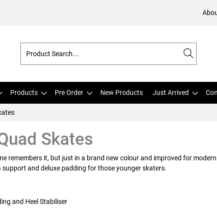
Abou
Products
Pre Order
New Products
Just Arrived
Com
kates
 Quad Skates
yone remembers it, but just in a brand new colour and improved for modern 
ra support and deluxe padding for those younger skaters.
ng and Heel Stabiliser