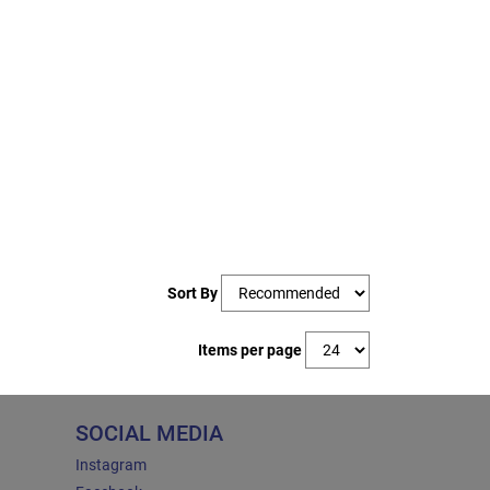
Sort By
Items per page
SOCIAL MEDIA
Instagram