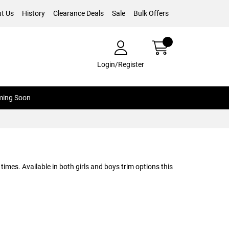
t Us
History
Clearance Deals
Sale
Bulk Offers
Login/Register
ing Soon
times. Available in both girls and boys trim options this