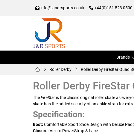
info@jandrsports.co.uk
+44(0)151 523 0500
Brands
Roller Derby
Roller Derby FireStar Quad S
Roller Derby FireStar
The
FireStar
is the classic original roller skate as ever
skate has the added security of an ankle strap for ext
Specification:
Boot:
Comfortable Sport Shoe Design with Deluxe Paddi
Closure:
Velcro PowerStrap & Lace