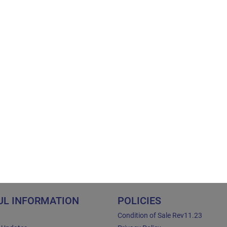
UL INFORMATION
POLICIES
Condition of Sale Rev11.23