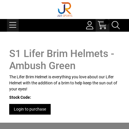
S1 Lifer Brim Helmets -
Ambush Green
The Lifer Brim Helmet is everything you love about our Lifer
Helmet with the addition of a brim to help keep the sun out of
your eyes!
Stock Code:
Login to purchase