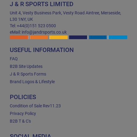
J & R SPORTS LIMITED
Unit 4, Vesty Business Park, Vesty Road Aintree, Merseside,
L30 1NY, UK
Tel: +44(0)151 523 0500
eMail: info@jandrsports.co.uk
USEFUL INFORMATION
FAQ
B2B Site Updates
J & R Sports Forms
Brand Logos & Lifestyle
POLICIES
Condition of Sale Rev11.23
Privacy Policy
B2B T & C's
SOCIAL MEDIA