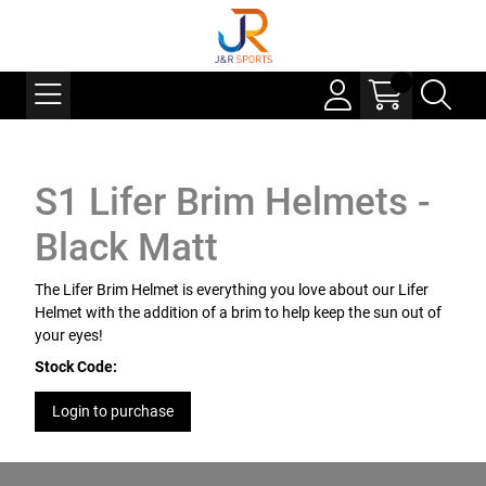
S1 Lifer Brim Helmets -
Black Matt
The Lifer Brim Helmet is everything you love about our Lifer
Helmet with the addition of a brim to help keep the sun out of
your eyes!
Stock Code:
Login to purchase