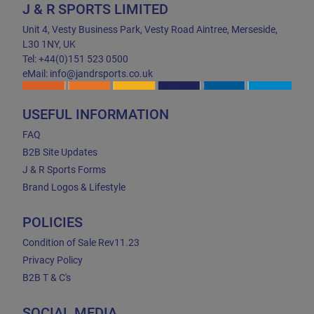
J & R SPORTS LIMITED
Unit 4, Vesty Business Park, Vesty Road Aintree, Merseside,
L30 1NY, UK
Tel: +44(0)151 523 0500
eMail: info@jandrsports.co.uk
USEFUL INFORMATION
FAQ
B2B Site Updates
J & R Sports Forms
Brand Logos & Lifestyle
POLICIES
Condition of Sale Rev11.23
Privacy Policy
B2B T & C's
SOCIAL MEDIA