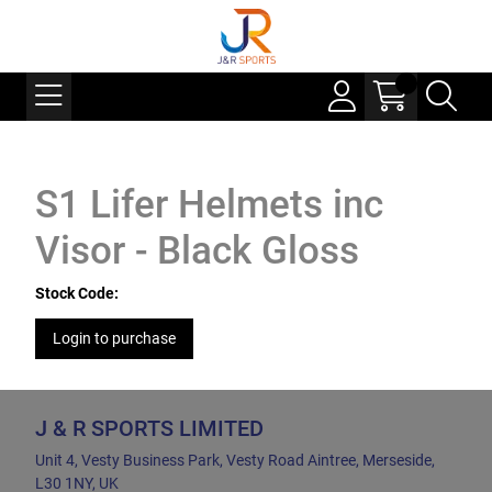
S1 Lifer Helmets inc
Visor - Black Gloss
Stock Code:
Login to purchase
J & R SPORTS LIMITED
Unit 4, Vesty Business Park, Vesty Road Aintree, Merseside,
L30 1NY, UK