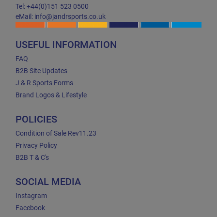
Tel: +44(0)151 523 0500
eMail: info@jandrsports.co.uk
USEFUL INFORMATION
FAQ
B2B Site Updates
J & R Sports Forms
Brand Logos & Lifestyle
POLICIES
Condition of Sale Rev11.23
Privacy Policy
B2B T & C's
SOCIAL MEDIA
Instagram
Facebook