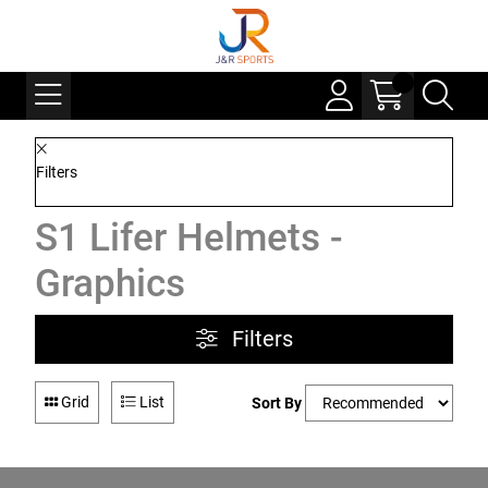
Filters
S1 Lifer Helmets -
Graphics
Filters
Grid
List
Sort By