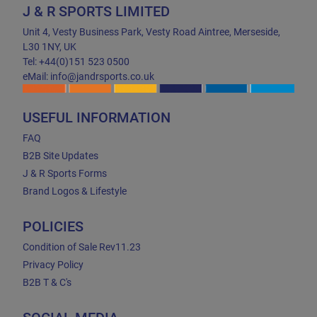
J & R SPORTS LIMITED
Unit 4, Vesty Business Park, Vesty Road Aintree, Merseside,
L30 1NY, UK
Tel: +44(0)151 523 0500
eMail: info@jandrsports.co.uk
USEFUL INFORMATION
FAQ
B2B Site Updates
J & R Sports Forms
Brand Logos & Lifestyle
POLICIES
Condition of Sale Rev11.23
Privacy Policy
B2B T & C's