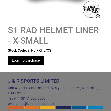
S1 RAD HELMET LINER
- X-SMALL
Stock Code:
SH/LIRRHL/XS
Login to purchase
J & R SPORTS LIMITED
Unit 4, Vesty Business Park, Vesty Road Aintree, Merseside,
L30 1NY, UK
Tel: +44(0)151 523 0500
eMail: info@jandrsports.co.uk