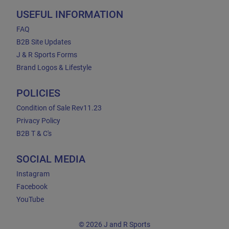
USEFUL INFORMATION
FAQ
B2B Site Updates
J & R Sports Forms
Brand Logos & Lifestyle
POLICIES
Condition of Sale Rev11.23
Privacy Policy
B2B T & C's
SOCIAL MEDIA
Instagram
Facebook
YouTube
© 2026 J and R Sports