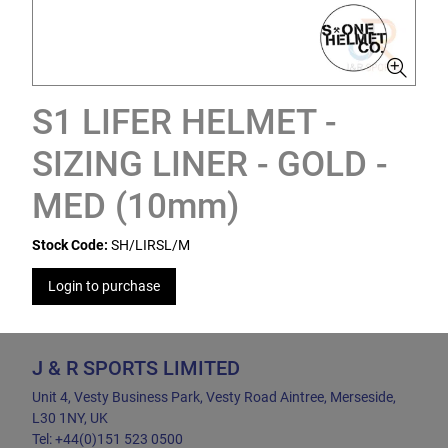
S1 LIFER HELMET -
SIZING LINER - GOLD -
MED (10mm)
Stock Code:
SH/LIRSL/M
Login to purchase
J & R SPORTS LIMITED
Unit 4, Vesty Business Park, Vesty Road Aintree, Merseside,
L30 1NY, UK
Tel: +44(0)151 523 0500