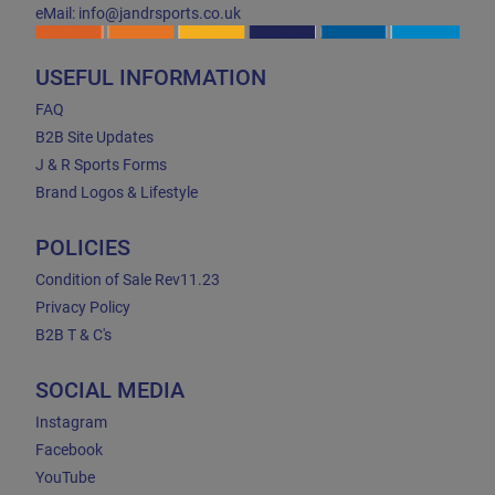
eMail: info@jandrsports.co.uk
USEFUL INFORMATION
FAQ
B2B Site Updates
J & R Sports Forms
Brand Logos & Lifestyle
POLICIES
Condition of Sale Rev11.23
Privacy Policy
B2B T & C's
SOCIAL MEDIA
Instagram
Facebook
YouTube