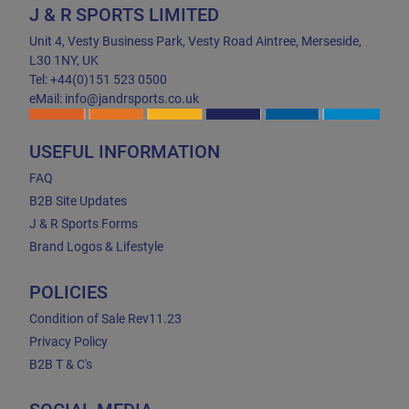
J & R SPORTS LIMITED
Unit 4, Vesty Business Park, Vesty Road Aintree, Merseside,
L30 1NY, UK
Tel: +44(0)151 523 0500
eMail: info@jandrsports.co.uk
USEFUL INFORMATION
FAQ
B2B Site Updates
J & R Sports Forms
Brand Logos & Lifestyle
POLICIES
Condition of Sale Rev11.23
Privacy Policy
B2B T & C's