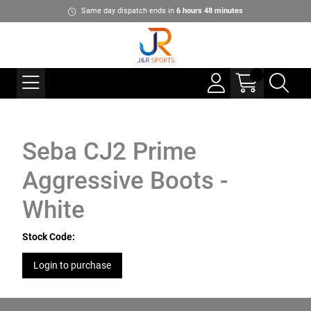
Same day dispatch ends in
6
hours
48
minutes
Seba CJ2 Prime
Aggressive Boots -
White
Stock Code:
Login to purchase