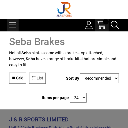
Seba Brakes
Not all
Seba
skates come with a brake stop attached,
however,
Seba
have a range of brake kits that are simple and
easy to fit.
Grid
List
Sort By
Items per page
J & R SPORTS LIMITED
Unit 4, Vesty Business Park, Vesty Road Aintree, Merseside,