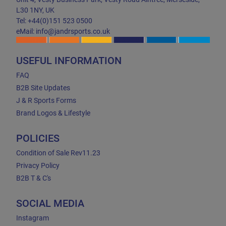
L30 1NY, UK
Tel: +44(0)151 523 0500
eMail: info@jandrsports.co.uk
USEFUL INFORMATION
FAQ
B2B Site Updates
J & R Sports Forms
Brand Logos & Lifestyle
POLICIES
Condition of Sale Rev11.23
Privacy Policy
B2B T & C's
SOCIAL MEDIA
Instagram