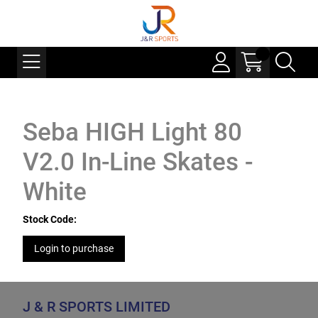
Seba HIGH Light 80
V2.0 In-Line Skates -
White
Stock Code:
Login to purchase
J & R SPORTS LIMITED