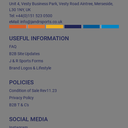
Unit 4, Vesty Business Park, Vesty Road Aintree, Merseside,
L30 1NY, UK
Tel: +44(0)151 523 0500
eMail: info@jandrsports.co.uk
USEFUL INFORMATION
FAQ
B2B Site Updates
J & R Sports Forms
Brand Logos & Lifestyle
POLICIES
Condition of Sale Rev11.23
Privacy Policy
B2B T & C's
SOCIAL MEDIA
Instagram