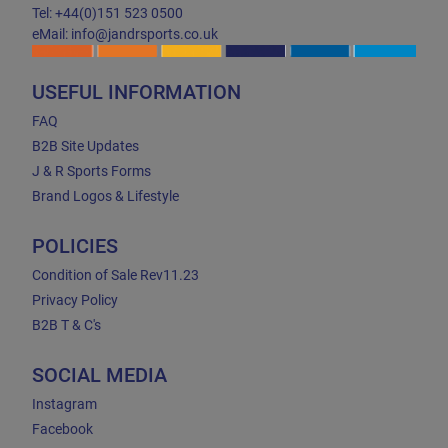
Tel: +44(0)151 523 0500
eMail: info@jandrsports.co.uk
USEFUL INFORMATION
FAQ
B2B Site Updates
J & R Sports Forms
Brand Logos & Lifestyle
POLICIES
Condition of Sale Rev11.23
Privacy Policy
B2B T & C's
SOCIAL MEDIA
Instagram
Facebook