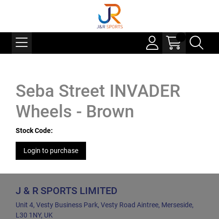
Seba Street INVADER
Wheels - Brown
Stock Code:
Login to purchase
J & R SPORTS LIMITED
Unit 4, Vesty Business Park, Vesty Road Aintree, Merseside,
L30 1NY, UK