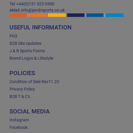
Tel: +44(0)151 523 0500
eMail: info@jandrsports.co.uk
USEFUL INFORMATION
FAQ
B2B Site Updates
J & R Sports Forms
Brand Logos & Lifestyle
POLICIES
Condition of Sale Rev11.23
Privacy Policy
B2B T & C's
SOCIAL MEDIA
Instagram
Facebook