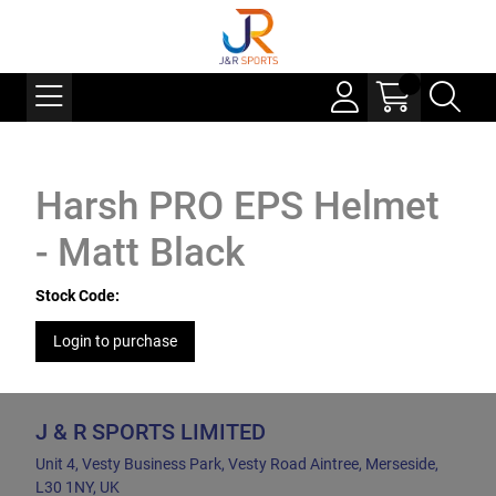
Harsh PRO EPS Helmet
- Matt Black
Stock Code:
Login to purchase
J & R SPORTS LIMITED
Unit 4, Vesty Business Park, Vesty Road Aintree, Merseside,
L30 1NY, UK