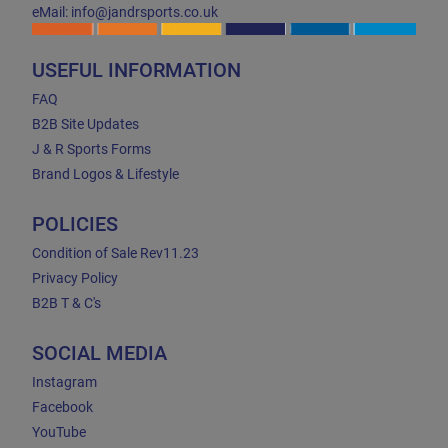
eMail: info@jandrsports.co.uk
USEFUL INFORMATION
FAQ
B2B Site Updates
J & R Sports Forms
Brand Logos & Lifestyle
POLICIES
Condition of Sale Rev11.23
Privacy Policy
B2B T & C's
SOCIAL MEDIA
Instagram
Facebook
YouTube