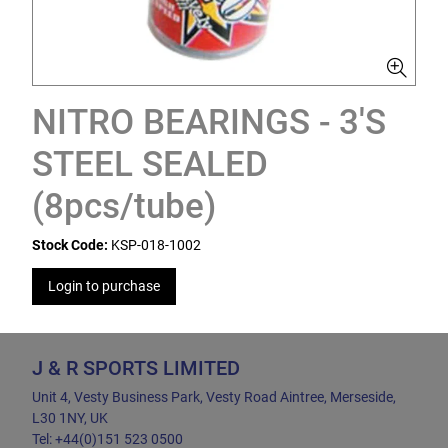
NITRO BEARINGS - 3'S
STEEL SEALED
(8pcs/tube)
Stock Code:
KSP-018-1002
Login to purchase
J & R SPORTS LIMITED
Unit 4, Vesty Business Park, Vesty Road Aintree, Merseside,
L30 1NY, UK
Tel: +44(0)151 523 0500