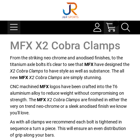
MFX X2 Cobra Clamps
From the striking neo chrome and anodised finishes, to the
titanium axle bolts it's clear to see that
MFX
have designed the
X2 Cobra Clamps
to have style as well as substance. The all
new
MFX
X2 Cobra Clamps
are simply stunning.
CNC machined
MFX
logos have been crafted into the T6
aluminium alloy to reduce weight without compromising on
strength. The
MFX
X2 Cobra Clamps
are finished in either the
very on trend neo-chrome or a sleek anodised finish we know
you'll love.
As with all clamps we recommend each bolt is tightened in
sequence a turn a piece. This will ensure an even distribution
of grip along your bars.