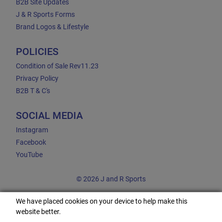
B2B Site Updates
J & R Sports Forms
Brand Logos & Lifestyle
POLICIES
Condition of Sale Rev11.23
Privacy Policy
B2B T & C's
SOCIAL MEDIA
Instagram
Facebook
YouTube
© 2026 J and R Sports
We have placed cookies on your device to help make this
website better.