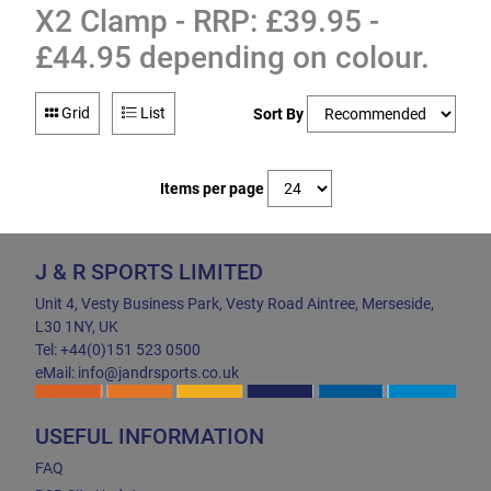
X2 Clamp - RRP: £39.95 -
£44.95 depending on colour.
Grid
List
Sort By
Items per page
J & R SPORTS LIMITED
Unit 4, Vesty Business Park, Vesty Road Aintree, Merseside,
L30 1NY, UK
Tel: +44(0)151 523 0500
eMail: info@jandrsports.co.uk
USEFUL INFORMATION
FAQ