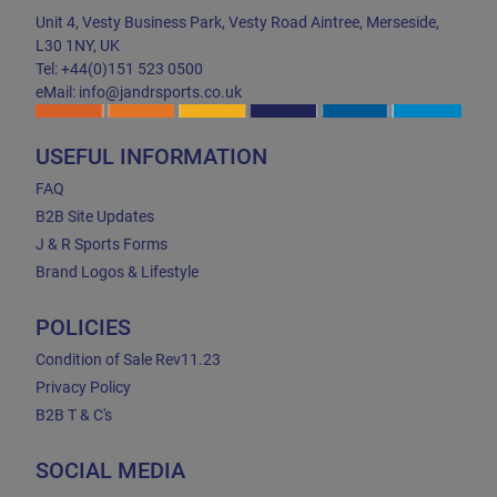
Unit 4, Vesty Business Park, Vesty Road Aintree, Merseside,
L30 1NY, UK
Tel: +44(0)151 523 0500
eMail: info@jandrsports.co.uk
USEFUL INFORMATION
FAQ
B2B Site Updates
J & R Sports Forms
Brand Logos & Lifestyle
POLICIES
Condition of Sale Rev11.23
Privacy Policy
B2B T & C's
SOCIAL MEDIA