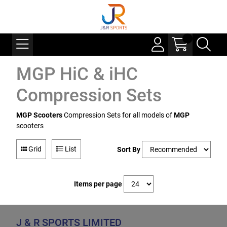
MGP HiC & iHC
Compression Sets
MGP Scooters
Compression Sets for all models of
MGP
scooters
Grid
List
Sort By
Items per page
J & R SPORTS LIMITED