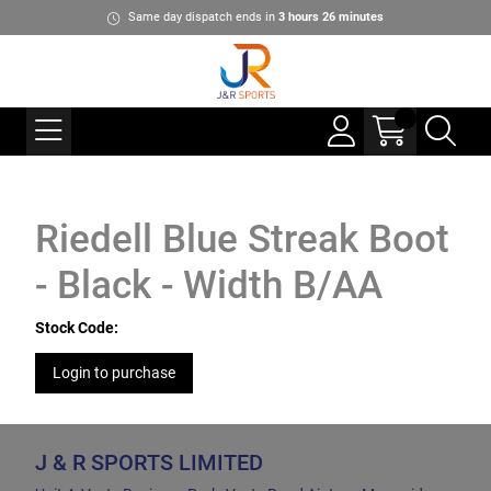
Same day dispatch ends in
3
hours
26
minutes
Riedell Blue Streak Boot
- Black - Width B/AA
Stock Code:
Login to purchase
J & R SPORTS LIMITED