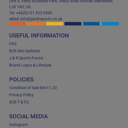
Unit 4, Vesty Business Park, Vesty Road Aintree, Merseside,
L30 1NY, UK
Tel: +44(0)151 523 0500
eMail: info@jandrsports.co.uk
USEFUL INFORMATION
FAQ
B2B Site Updates
J & R Sports Forms
Brand Logos & Lifestyle
POLICIES
Condition of Sale Rev11.23
Privacy Policy
B2B T & C's
SOCIAL MEDIA
Instagram