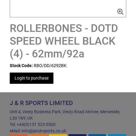
ROLLERBONES - DOTD
SPEED WHEEL BLACK
(4) - 62mm/92a
Stock Code:
RBO/DD/6292BK
Login to purchase
J & R SPORTS LIMITED
Unit 4, Vesty Business Park, Vesty Road Aintree, Merseside,
L30 1NY, UK
Tel: +44(0)151 523 0500
eMail: info@jandrsports.co.uk