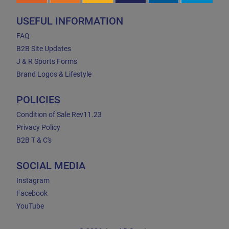
USEFUL INFORMATION
FAQ
B2B Site Updates
J & R Sports Forms
Brand Logos & Lifestyle
POLICIES
Condition of Sale Rev11.23
Privacy Policy
B2B T & C's
SOCIAL MEDIA
Instagram
Facebook
YouTube