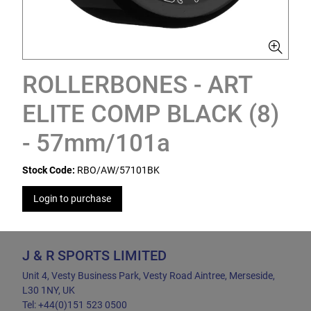
ROLLERBONES - ART
ELITE COMP BLACK (8)
- 57mm/101a
Stock Code:
RBO/AW/57101BK
Login to purchase
J & R SPORTS LIMITED
Unit 4, Vesty Business Park, Vesty Road Aintree, Merseside,
L30 1NY, UK
Tel: +44(0)151 523 0500