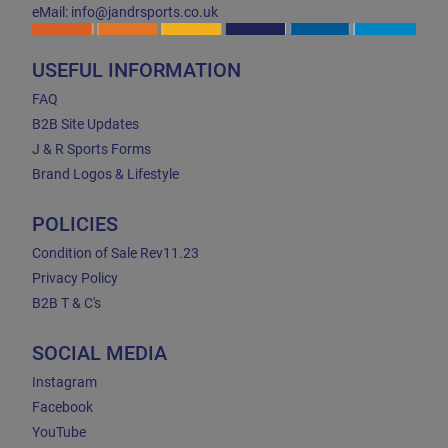
eMail: info@jandrsports.co.uk
USEFUL INFORMATION
FAQ
B2B Site Updates
J & R Sports Forms
Brand Logos & Lifestyle
POLICIES
Condition of Sale Rev11.23
Privacy Policy
B2B T & C's
SOCIAL MEDIA
Instagram
Facebook
YouTube