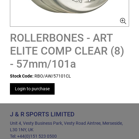
ROLLERBONES - ART
ELITE COMP CLEAR (8)
- 57mm/101a
Stock Code:
RBO/AW/57101CL
Login to purchase
J & R SPORTS LIMITED
Unit 4, Vesty Business Park, Vesty Road Aintree, Merseside,
L30 1NY, UK
Tel: +44(0)151 523 0500