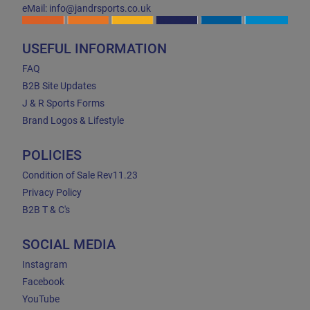
eMail: info@jandrsports.co.uk
USEFUL INFORMATION
FAQ
B2B Site Updates
J & R Sports Forms
Brand Logos & Lifestyle
POLICIES
Condition of Sale Rev11.23
Privacy Policy
B2B T & C's
SOCIAL MEDIA
Instagram
Facebook
YouTube