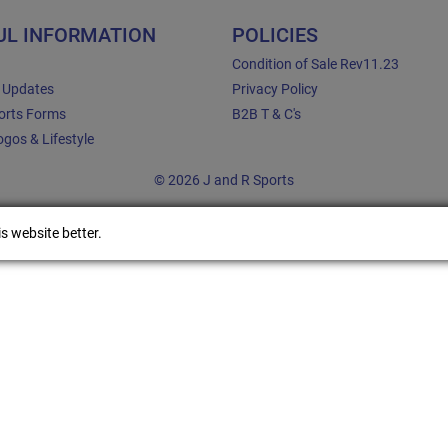
UL INFORMATION
POLICIES
Condition of Sale Rev11.23
e Updates
Privacy Policy
orts Forms
B2B T & C's
gos & Lifestyle
© 2026 J and R Sports
s website better.