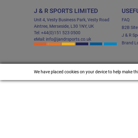
J & R SPORTS LIMITED
USEF
Unit 4, Vesty Business Park, Vesty Road
FAQ
Aintree, Merseside, L30 1NY, UK
B2B Sit
Tel: +44(0)151 523 0500
J & R Sp
eMail: info@jandrsports.co.uk
Brand Lo
We have placed cookies on your device to help make thi