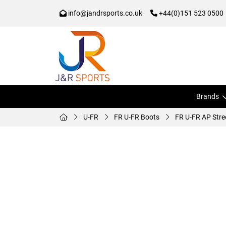
info@jandrsports.co.uk
+44(0)151 523 0500
Brands
U-FR
FR U-FR Boots
FR U-FR AP Stre