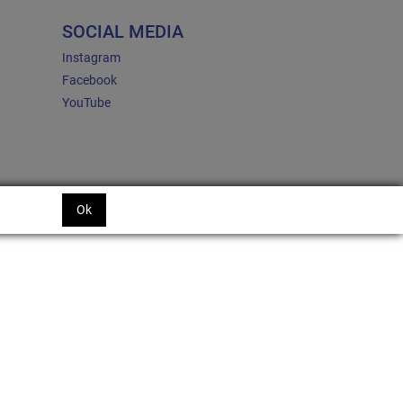
SOCIAL MEDIA
Instagram
Facebook
YouTube
Ok