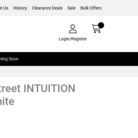
t Us
History
Clearance Deals
Sale
Bulk Offers
Login/Register
ing Soon
treet INTUITION
ite