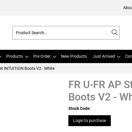
Abou
Products
Pre Order
New Products
Just Arrived
Com
et INTUITION Boots V2 - White
FR U-FR AP S
Boots V2 - Wh
Stock Code:
Login to purchase